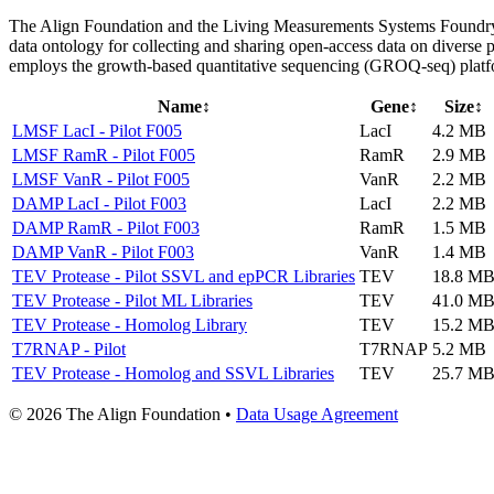
The Align Foundation and the Living Measurements Systems Foundry (
data ontology for collecting and sharing open-access data on diverse 
employs the growth-based quantitative sequencing (GROQ-seq) platfo
Name
↕
Gene
↕
Size
↕
LMSF LacI - Pilot F005
LacI
4.2 MB
LMSF RamR - Pilot F005
RamR
2.9 MB
LMSF VanR - Pilot F005
VanR
2.2 MB
DAMP LacI - Pilot F003
LacI
2.2 MB
DAMP RamR - Pilot F003
RamR
1.5 MB
DAMP VanR - Pilot F003
VanR
1.4 MB
TEV Protease - Pilot SSVL and epPCR Libraries
TEV
18.8 M
TEV Protease - Pilot ML Libraries
TEV
41.0 M
TEV Protease - Homolog Library
TEV
15.2 M
T7RNAP - Pilot
T7RNAP
5.2 MB
TEV Protease - Homolog and SSVL Libraries
TEV
25.7 M
© 2026 The Align Foundation
•
Data Usage Agreement