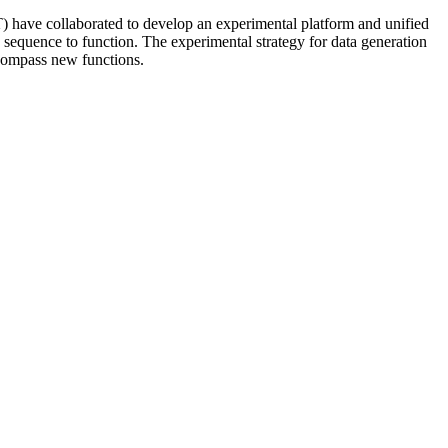
have collaborated to develop an experimental platform and unified
 sequence to function. The experimental strategy for data generation
compass new functions.