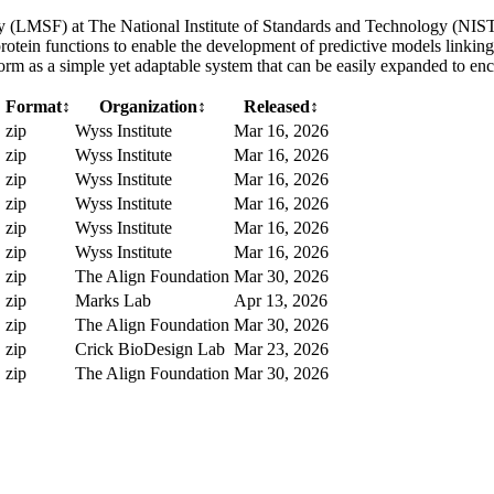
LMSF) at The National Institute of Standards and Technology (NIST) 
protein functions to enable the development of predictive models linking
rm as a simple yet adaptable system that can be easily expanded to en
Format
↕
Organization
↕
Released
↕
zip
Wyss Institute
Mar 16, 2026
zip
Wyss Institute
Mar 16, 2026
zip
Wyss Institute
Mar 16, 2026
zip
Wyss Institute
Mar 16, 2026
zip
Wyss Institute
Mar 16, 2026
zip
Wyss Institute
Mar 16, 2026
B
zip
The Align Foundation
Mar 30, 2026
B
zip
Marks Lab
Apr 13, 2026
B
zip
The Align Foundation
Mar 30, 2026
zip
Crick BioDesign Lab
Mar 23, 2026
B
zip
The Align Foundation
Mar 30, 2026