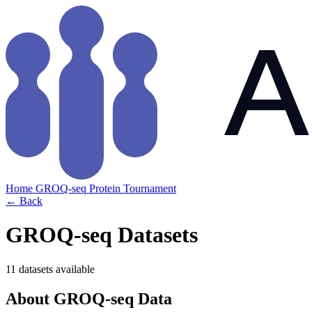
Home
GROQ-seq
Protein Tournament
← Back
GROQ-seq Datasets
11 datasets available
About GROQ-seq Data