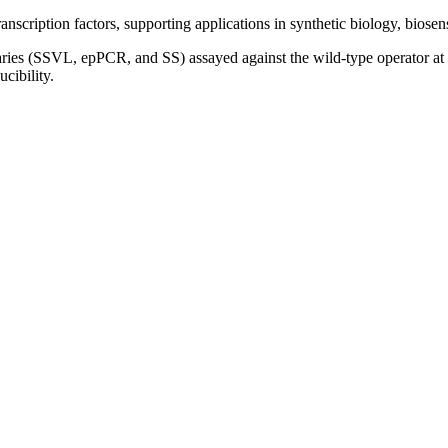
anscription factors, supporting applications in synthetic biology, biosen
ries (SSVL, epPCR, and SS) assayed against the wild-type operator 
cibility.