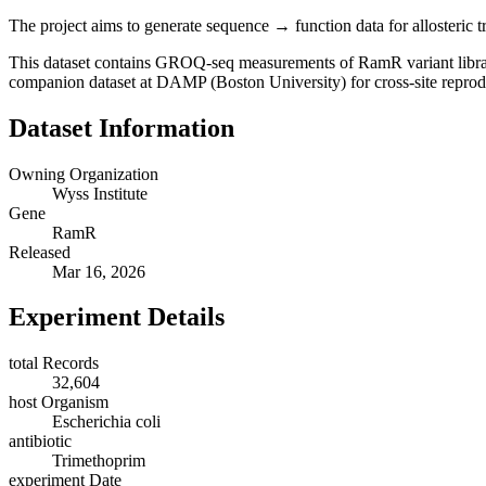
The project aims to generate sequence → function data for allosteric tr
This dataset contains GROQ-seq measurements of RamR variant libra
companion dataset at DAMP (Boston University) for cross-site reprodu
Dataset Information
Owning Organization
Wyss Institute
Gene
RamR
Released
Mar 16, 2026
Experiment Details
total Records
32,604
host Organism
Escherichia coli
antibiotic
Trimethoprim
experiment Date