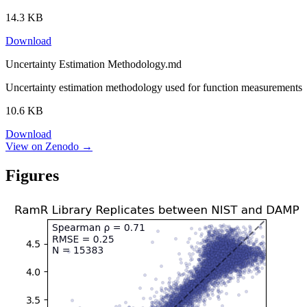
14.3 KB
Download
Uncertainty Estimation Methodology.md
Uncertainty estimation methodology used for function measurements
10.6 KB
Download
View on Zenodo →
Figures