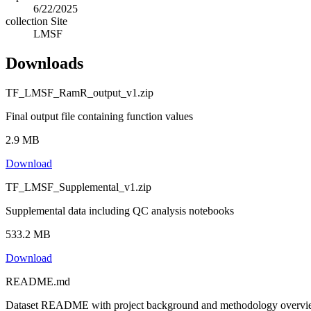
6/22/2025
collection Site
LMSF
Downloads
TF_LMSF_RamR_output_v1.zip
Final output file containing function values
2.9 MB
Download
TF_LMSF_Supplemental_v1.zip
Supplemental data including QC analysis notebooks
533.2 MB
Download
README.md
Dataset README with project background and methodology overv