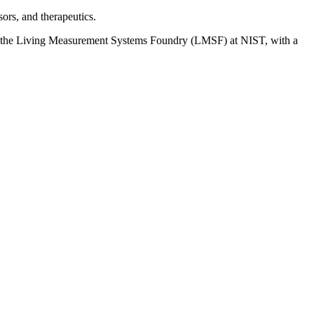
sors, and therapeutics.
at the Living Measurement Systems Foundry (LMSF) at NIST, with a