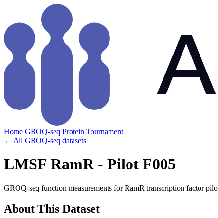
Home
GROQ-seq
Protein Tournament
← All GROQ-seq datasets
LMSF RamR - Pilot F005
GROQ-seq function measurements for RamR transcription factor pilo
About This Dataset