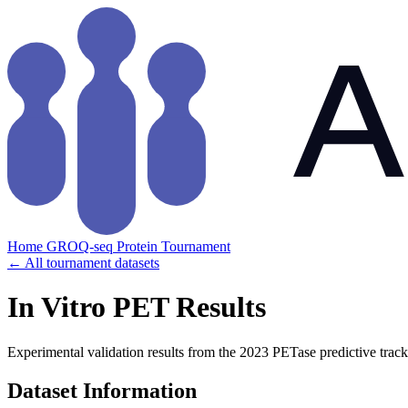
Home
GROQ-seq
Protein Tournament
← All tournament datasets
In Vitro PET Results
Experimental validation results from the 2023 PETase predictive track
Dataset Information