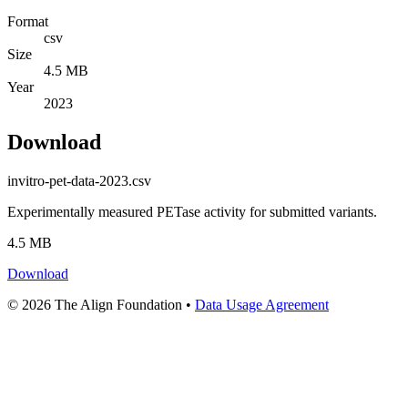
Format
csv
Size
4.5 MB
Year
2023
Download
invitro-pet-data-2023.csv
Experimentally measured PETase activity for submitted variants.
4.5 MB
Download
© 2026 The Align Foundation
•
Data Usage Agreement