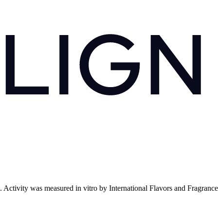
. Activity was measured in vitro by International Flavors and Fragranc