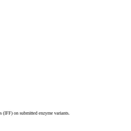
es (IFF) on submitted enzyme variants.