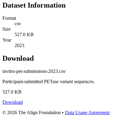
Dataset Information
Format
csv
Size
527.0 KB
Year
2023
Download
invitro-pet-submissions-2023.csv
Participant-submitted PETase variant sequences.
527.0 KB
Download
© 2026 The Align Foundation
•
Data Usage Agreement