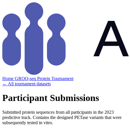
Home
GROQ-seq
Protein Tournament
← All tournament datasets
Participant Submissions
Submitted protein sequences from all participants in the 2023
predictive track. Contains the designed PETase variants that were
subsequently tested in vitro.