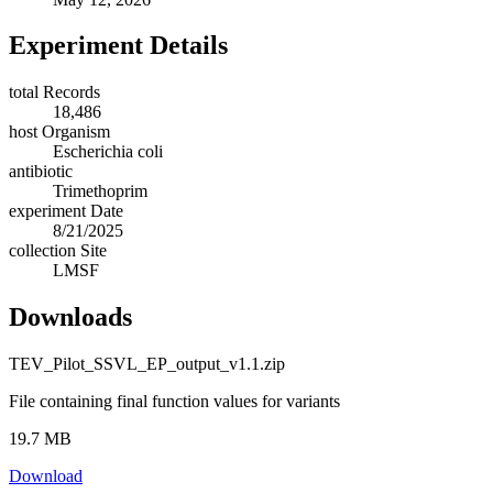
Experiment Details
total Records
18,486
host Organism
Escherichia coli
antibiotic
Trimethoprim
experiment Date
8/21/2025
collection Site
LMSF
Downloads
TEV_Pilot_SSVL_EP_output_v1.1.zip
File containing final function values for variants
19.7 MB
Download