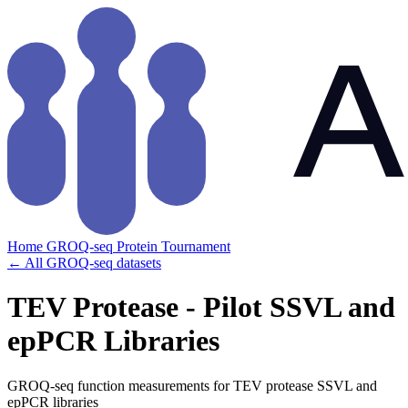
Home
GROQ-seq
Protein Tournament
← All GROQ-seq datasets
TEV Protease - Pilot SSVL and
epPCR Libraries
GROQ-seq function measurements for TEV protease SSVL and
epPCR libraries