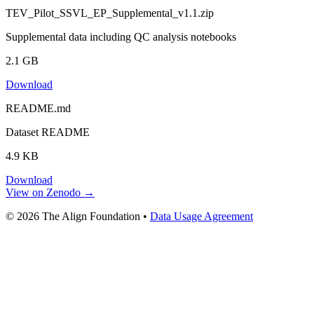
TEV_Pilot_SSVL_EP_Supplemental_v1.1.zip
Supplemental data including QC analysis notebooks
2.1 GB
Download
README.md
Dataset README
4.9 KB
Download
View on Zenodo →
© 2026 The Align Foundation
•
Data Usage Agreement