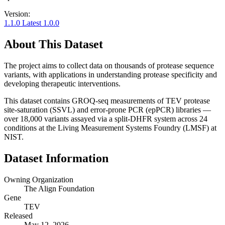
Version:
1.1.0
Latest
1.0.0
About This Dataset
The project aims to collect data on thousands of protease sequence
variants, with applications in understanding protease specificity and
developing therapeutic interventions.
This dataset contains GROQ-seq measurements of TEV protease
site-saturation (SSVL) and error-prone PCR (epPCR) libraries —
over 18,000 variants assayed via a split-DHFR system across 24
conditions at the Living Measurement Systems Foundry (LMSF) at
NIST.
Dataset Information
Owning Organization
The Align Foundation
Gene
TEV
Released
May 12, 2026